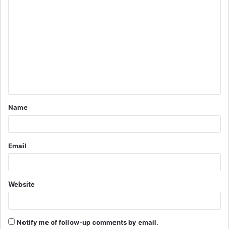
C
o
m
m
e
n
t
Name
*
Email
Website
Notify me of follow-up comments by email.