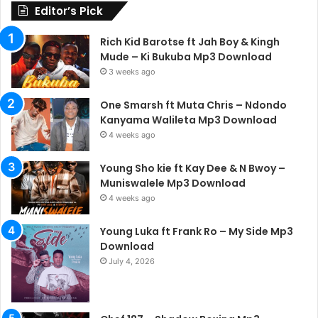
Editor’s Pick
Rich Kid Barotse ft Jah Boy & Kingh
Mude – Ki Bukuba Mp3 Download
3 weeks ago
One Smarsh ft Muta Chris – Ndondo
Kanyama Walileta Mp3 Download
4 weeks ago
Young Sho kie ft Kay Dee & N Bwoy –
Muniswalele Mp3 Download
4 weeks ago
Young Luka ft Frank Ro – My Side Mp3
Download
July 4, 2026