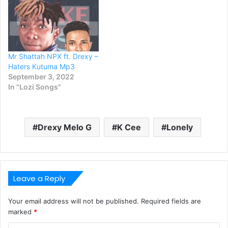
Mr Shattah NPX ft. Drexy –
Haters Kutuma Mp3
September 3, 2022
In "Lozi Songs"
Drexy Melo G
K Cee
Lonely
Leave a Reply
Your email address will not be published.
Required fields are
marked
*