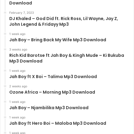
Download
February 7, 2023
DJ Khaled – God Did ft. Rick Ross, Lil Wayne, Jay Z,
John Legend & Fridayy Mp3
1 week ago
Jah Boy – Bring Back My Wife Mp3 Download
3 weeks ago
Rich Kid Barotse ft Jah Boy & Kingh Mude – Ki Bukuba
Mp3 Download
1 week ago
Jah Boy ft X Boi – Talima Mp3 Download
2 weeks ago
Ozone Africa – Morning Mp3 Download
1 week ago
Jah Boy – Njambilika Mp3 Download
1 week ago
Jah Boy ft Hero Boi – Maloba Mp3 Download
1 week ago