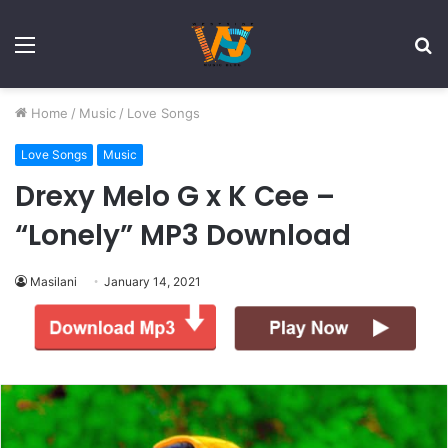
Menu
S
fo
Home
/
Music
/
Love Songs
Love Songs
Music
Drexy Melo G x K Cee –
“Lonely” MP3 Download
Masilani
January 14, 2021