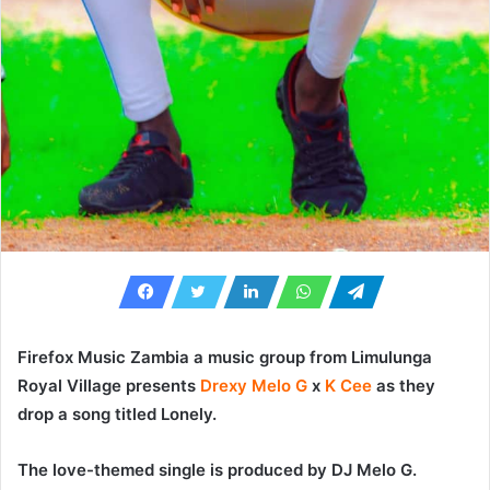
Firefox Music Zambia a music group from Limulunga
Royal Village presents
Drexy Melo G
x
K Cee
as they
drop a song titled
Lonely
.
The love-themed single is produced by DJ Melo G.