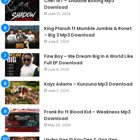
Chef 187 – Shadow Boxing Mp3
Download
June 13, 2026
King Planuh ft Mumble Jumble & Ronet
– Big 3 Mp3 Download
June 8, 2026
Fine Boy – We Dream Big In A World Like
Full EP Download
June 8, 2026
Kayz Adams – Kunzuna Mp3 Download
June 2, 2026
Frank Ro ft Blood Kid – Weakness Mp3
Download
May 29, 2026
Under Gee ft Kay Dee & Onn Gee