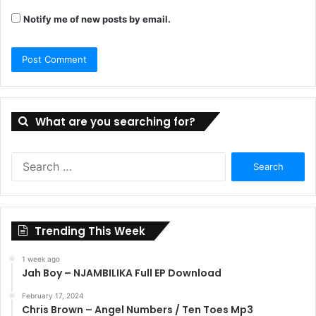
Notify me of new posts by email.
What are you searching for?
Search
for:
Trending This Week
1 week ago
Jah Boy – NJAMBILIKA Full EP Download
February 17, 2024
Chris Brown – Angel Numbers / Ten Toes Mp3