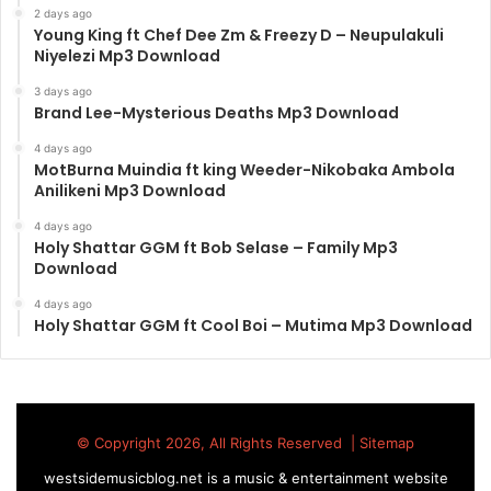
2 days ago
Young King ft Chef Dee Zm & Freezy D – Neupulakuli
Niyelezi Mp3 Download
3 days ago
Brand Lee-Mysterious Deaths Mp3 Download
4 days ago
MotBurna Muindia ft king Weeder-Nikobaka Ambola
Anilikeni Mp3 Download
4 days ago
Holy Shattar GGM ft Bob Selase – Family Mp3
Download
4 days ago
Holy Shattar GGM ft Cool Boi – Mutima Mp3 Download
© Copyright 2026, All Rights Reserved |
Sitemap
westsidemusicblog.net is a music & entertainment website