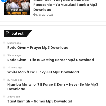
Panasonic – Ya Musulusi Bamba Mp3
Download
May 29, 2026
Latest
5 hours ago
Rodd Givm – Prayer Mp3 Download
5 hours ago
Rodd Givm – Life Is Getting Harder Mp3 Download
10 hours ago
White Man ft Dc Lucky-HH Mp3 Download
20 hours ago
Njamba Mafwilo ft B Force & Kenz – Never Be Me Mp3
Download
2 days ago
Saint Emmah – Nomai Mp3 Download