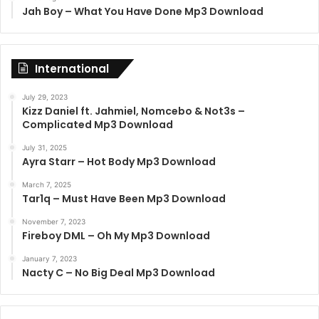
Jah Boy – What You Have Done Mp3 Download
International
July 29, 2023
Kizz Daniel ft. Jahmiel, Nomcebo & Not3s –
Complicated Mp3 Download
July 31, 2025
Ayra Starr – Hot Body Mp3 Download
March 7, 2025
Tar1q – Must Have Been Mp3 Download
November 7, 2023
Fireboy DML – Oh My Mp3 Download
January 7, 2023
Nacty C – No Big Deal Mp3 Download