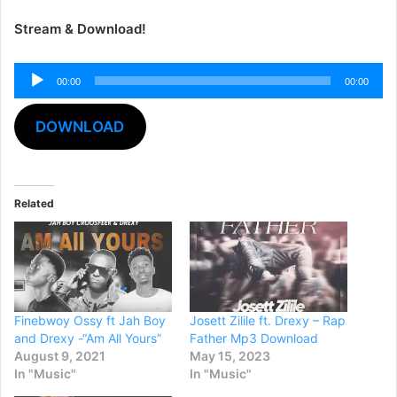
Stream & Download!
Audio
00:00
00:00
Player
DOWNLOAD
Related
Finebwoy Ossy ft Jah Boy
Josett Zilile ft. Drexy – Rap
and Drexy -“Am All Yours”
Father Mp3 Download
August 9, 2021
May 15, 2023
In "Music"
In "Music"