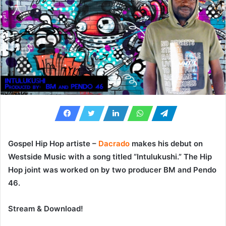
Gospel Hip Hop artiste –
Dacrado
makes his debut on
Westside Music with a song titled “
Intulukushi
.” The Hip
Hop joint was worked on by two producer
BM
and
Pendo
46
.
Stream & Download!