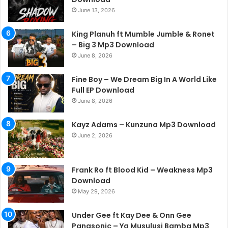
June 13, 2026
King Planuh ft Mumble Jumble & Ronet
– Big 3 Mp3 Download
June 8, 2026
Fine Boy – We Dream Big In A World Like
Full EP Download
June 8, 2026
Kayz Adams – Kunzuna Mp3 Download
June 2, 2026
Frank Ro ft Blood Kid – Weakness Mp3
Download
May 29, 2026
Under Gee ft Kay Dee & Onn Gee
Panasonic – Ya Musulusi Bamba Mp3