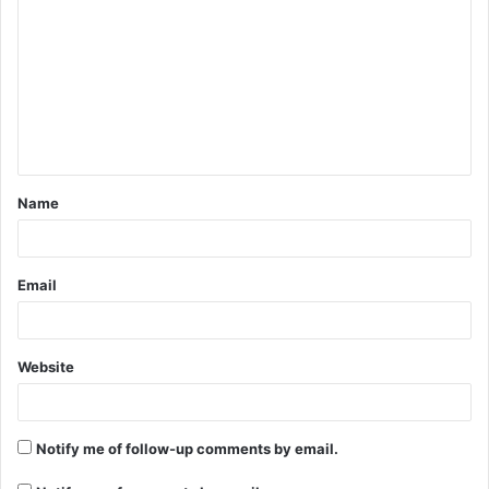
o
m
m
e
n
t
Name
*
Email
Website
Notify me of follow-up comments by email.