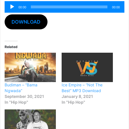
Audio
00:00
00:00
Player
DOWNLOAD
Related
Budiman – “Bama
Ice Empire – “Not The
Ngwada”
Best” MP3 Download
September 30, 2021
January 8, 2021
In "Hip Hop"
In "Hip Hop"