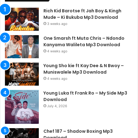
Rich Kid Barotse ft Jah Boy & Kingh
Mude – Ki Bukuba Mp3 Download
3 weeks ago
One Smarsh ft Muta Chris – Ndondo
Kanyama Walileta Mp3 Download
4 weeks ago
Young Sho kie ft Kay Dee & N Bwoy –
Muniswalele Mp3 Download
4 weeks ago
Young Luka ft Frank Ro – My Side Mp3
Download
July 4, 2026
Chef 187 – Shadow Boxing Mp3
Download