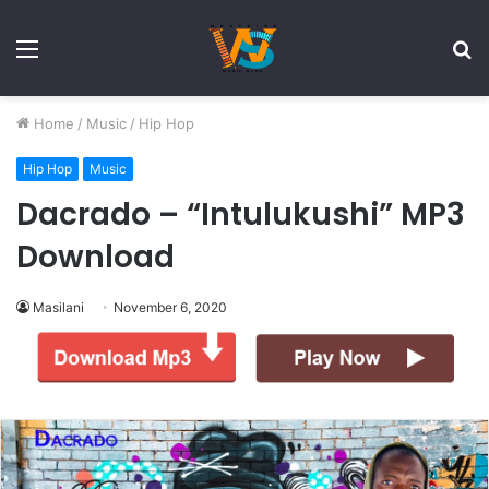
Menu
S
fo
Home
/
Music
/
Hip Hop
Hip Hop
Music
Dacrado – “Intulukushi” MP3
Download
Masilani
November 6, 2020