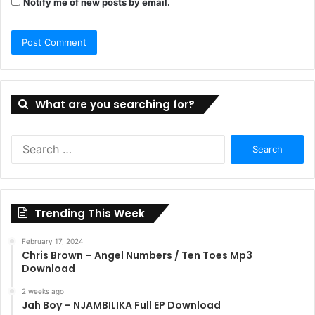
Notify me of new posts by email.
What are you searching for?
Search
for:
Trending This Week
February 17, 2024
Chris Brown – Angel Numbers / Ten Toes Mp3
Download
2 weeks ago
Jah Boy – NJAMBILIKA Full EP Download