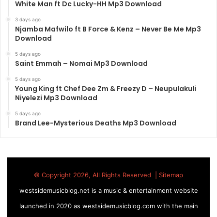
White Man ft Dc Lucky-HH Mp3 Download
3 days ago
Njamba Mafwilo ft B Force & Kenz – Never Be Me Mp3
Download
5 days ago
Saint Emmah – Nomai Mp3 Download
5 days ago
Young King ft Chef Dee Zm & Freezy D – Neupulakuli
Niyelezi Mp3 Download
5 days ago
Brand Lee-Mysterious Deaths Mp3 Download
© Copyright 2026, All Rights Reserved |
Sitemap
westsidemusicblog.net is a music & entertainment website
launched in 2020 as westsidemusicblog.com with the main