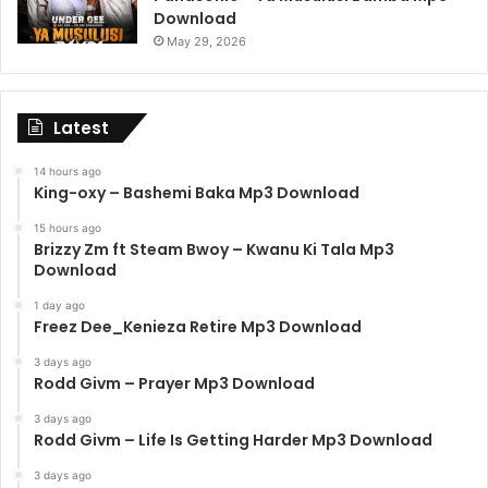
Download
May 29, 2026
Latest
14 hours ago
King-oxy – Bashemi Baka Mp3 Download
15 hours ago
Brizzy Zm ft Steam Bwoy – Kwanu Ki Tala Mp3
Download
1 day ago
Freez Dee_Kenieza Retire Mp3 Download
3 days ago
Rodd Givm – Prayer Mp3 Download
3 days ago
Rodd Givm – Life Is Getting Harder Mp3 Download
3 days ago