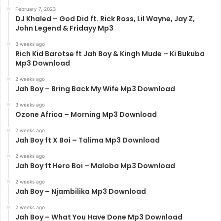
February 7, 2023
DJ Khaled – God Did ft. Rick Ross, Lil Wayne, Jay Z,
John Legend & Fridayy Mp3
3 weeks ago
Rich Kid Barotse ft Jah Boy & Kingh Mude – Ki Bukuba
Mp3 Download
2 weeks ago
Jah Boy – Bring Back My Wife Mp3 Download
3 weeks ago
Ozone Africa – Morning Mp3 Download
2 weeks ago
Jah Boy ft X Boi – Talima Mp3 Download
2 weeks ago
Jah Boy ft Hero Boi – Maloba Mp3 Download
2 weeks ago
Jah Boy – Njambilika Mp3 Download
2 weeks ago
Jah Boy – What You Have Done Mp3 Download