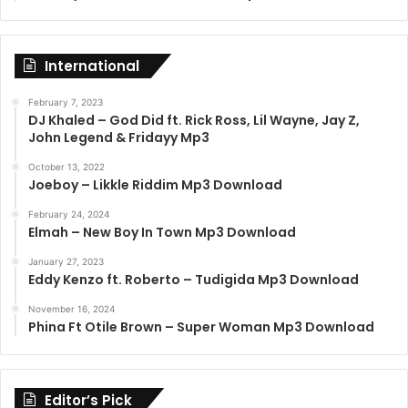
International
February 7, 2023
DJ Khaled – God Did ft. Rick Ross, Lil Wayne, Jay Z,
John Legend & Fridayy Mp3
October 13, 2022
Joeboy – Likkle Riddim Mp3 Download
February 24, 2024
Elmah – New Boy In Town Mp3 Download
January 27, 2023
Eddy Kenzo ft. Roberto – Tudigida Mp3 Download
November 16, 2024
Phina Ft Otile Brown – Super Woman Mp3 Download
Editor’s Pick