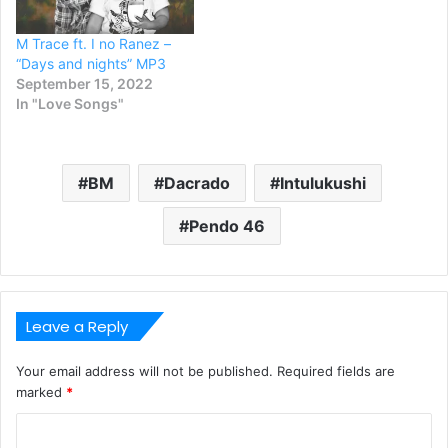
M Trace ft. I no Ranez –
“Days and nights” MP3
September 15, 2022
In "Love Songs"
BM
Dacrado
Intulukushi
Pendo 46
Leave a Reply
Your email address will not be published.
Required fields are
marked
*
C