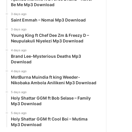
Be Me Mp3 Download
3 days ago
Saint Emmah – Nomai Mp3 Download
3 days ago
Young King ft Chef Dee Zm & Freezy D –
Neupulakuli Niyelezi Mp3 Download
4 days ago
Brand Lee-Mysterious Deaths Mp3
Download
4 days ago
MotBurna Muindia ft king Weeder-
Nikobaka Ambola Anilikeni Mp3 Download
5 days ago
Holy Shattar GGM ft Bob Selase – Family
Mp3 Download
5 days ago
Holy Shattar GGM ft Cool Boi – Mutima
Mp3 Download