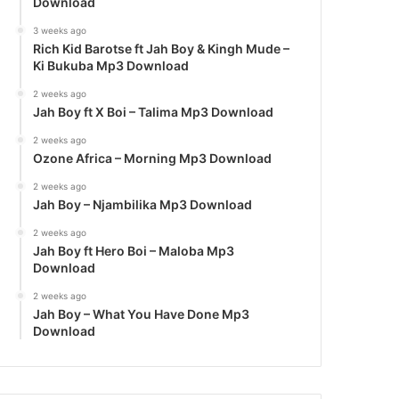
Download
3 weeks ago
Rich Kid Barotse ft Jah Boy & Kingh Mude –
Ki Bukuba Mp3 Download
2 weeks ago
Jah Boy ft X Boi – Talima Mp3 Download
2 weeks ago
Ozone Africa – Morning Mp3 Download
2 weeks ago
Jah Boy – Njambilika Mp3 Download
2 weeks ago
Jah Boy ft Hero Boi – Maloba Mp3
Download
2 weeks ago
Jah Boy – What You Have Done Mp3
Download