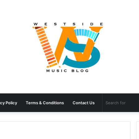
cy Policy
Terms & Conditions
Contact Us