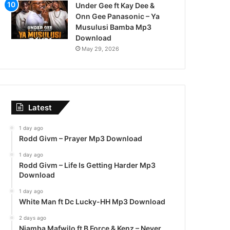
Under Gee ft Kay Dee &
Onn Gee Panasonic – Ya
Musulusi Bamba Mp3
Download
May 29, 2026
Latest
1 day ago
Rodd Givm – Prayer Mp3 Download
1 day ago
Rodd Givm – Life Is Getting Harder Mp3
Download
1 day ago
White Man ft Dc Lucky-HH Mp3 Download
2 days ago
Njamba Mafwilo ft B Force & Kenz – Never