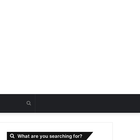
Search
for
What are you searching for?