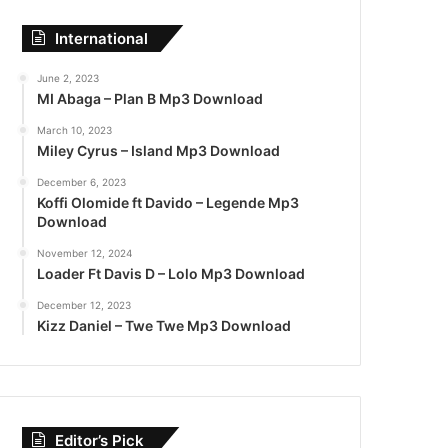
International
June 2, 2023
MI Abaga – Plan B Mp3 Download
March 10, 2023
Miley Cyrus – Island Mp3 Download
December 6, 2023
Koffi Olomide ft Davido – Legende Mp3
Download
November 12, 2024
Loader Ft Davis D – Lolo Mp3 Download
December 12, 2023
Kizz Daniel – Twe Twe Mp3 Download
Editor’s Pick