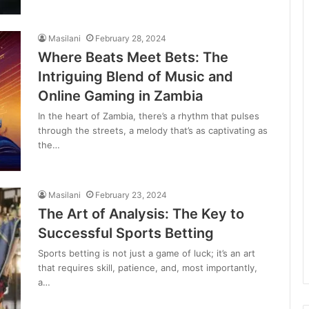
Masilani
February 28, 2024
Where Beats Meet Bets: The
Intriguing Blend of Music and
Online Gaming in Zambia
In the heart of Zambia, there’s a rhythm that pulses
through the streets, a melody that’s as captivating as
the…
Masilani
February 23, 2024
The Art of Analysis: The Key to
Successful Sports Betting
Sports betting is not just a game of luck; it’s an art
that requires skill, patience, and, most importantly,
a…