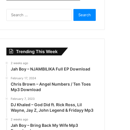
S
e
a
r
c
h
f
Trending This Week
o
r
2 weeks ago
:
Jah Boy – NJAMBILIKA Full EP Download
February 17, 2024
Chris Brown – Angel Numbers / Ten Toes
Mp3 Download
February 7, 2023
DJ Khaled – God Did ft. Rick Ross, Lil
Wayne, Jay Z, John Legend & Fridayy Mp3
2 weeks ago
Jah Boy – Bring Back My Wife Mp3