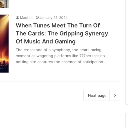
Masilani
January 26, 2024
When Tunes Meet The Turn Of
The Cards: The Gripping Synergy
Of Music And Gaming
The crescendo of a symphony, the heart-racing
moment as wagering platforms like 777betscasino
betting site captures the essence of anticipation…
Next page