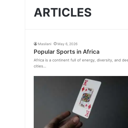
ARTICLES
Masilani
May 6, 2026
Popular Sports in Africa
Africa is a continent full of energy, diversity, and 
cities…