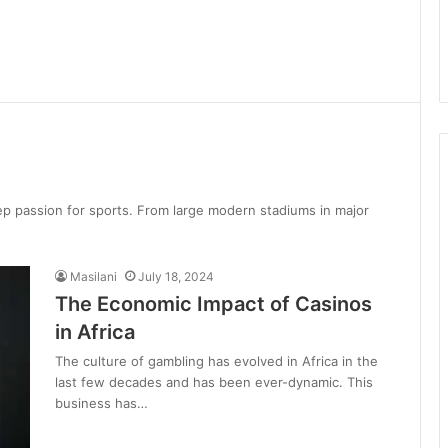
deep passion for sports. From large modern stadiums in major
Masilani
July 18, 2024
The Economic Impact of Casinos
in Africa
The culture of gambling has evolved in Africa in the
last few decades and has been ever-dynamic. This
business has…