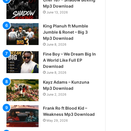
Mp3 Download
June 13, 2026
King Planuh ft Mumble
Jumble & Ronet – Big 3
Mp3 Download
June 8, 2026
Fine Boy – We Dream Big In
A World Like Full EP
Download
June 8, 2026
Kayz Adams – Kunzuna
Mp3 Download
June 2, 2026
Frank Ro ft Blood Kid –
Weakness Mp3 Download
May 29, 2026