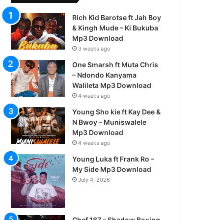
Rich Kid Barotse ft Jah Boy
& Kingh Mude – Ki Bukuba
Mp3 Download
3 weeks ago
One Smarsh ft Muta Chris
– Ndondo Kanyama
Walileta Mp3 Download
4 weeks ago
Young Sho kie ft Kay Dee &
N Bwoy – Muniswalele
Mp3 Download
4 weeks ago
Young Luka ft Frank Ro –
My Side Mp3 Download
July 4, 2026
Chef 187 – Shadow Boxing