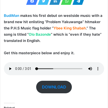
BudiMan
makes his first debut on westside music with a
brand new hit enlisting “
Problem
Yakuwanga
” hitmaker
the P.H.S Music flag holder “
Ybee King Shabah
.” The
song is titled “
Olo Bazonde
” which is “even if they hate”
translated in English.
Get this masterpiece below and enjoy it.
DOWNLOAD
Related