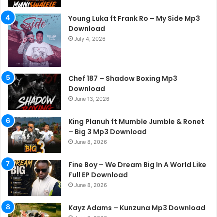
Young Luka ft Frank Ro – My Side Mp3
Download
July 4, 2026
Chef 187 – Shadow Boxing Mp3
Download
June 13, 2026
King Planuh ft Mumble Jumble & Ronet
– Big 3 Mp3 Download
June 8, 2026
Fine Boy – We Dream Big In A World Like
Full EP Download
June 8, 2026
Kayz Adams – Kunzuna Mp3 Download