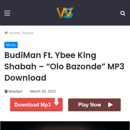
Menu
S
fo
Home
/
Music
Music
BudiMan Ft. Ybee King
Shabah – “Olo Bazonde” MP3
Download
Masilani
March 30, 2021