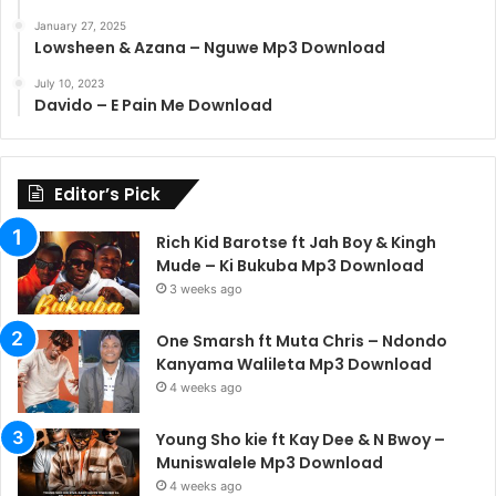
January 27, 2025
Lowsheen & Azana – Nguwe Mp3 Download
July 10, 2023
Davido – E Pain Me Download
Editor’s Pick
Rich Kid Barotse ft Jah Boy & Kingh
Mude – Ki Bukuba Mp3 Download
3 weeks ago
One Smarsh ft Muta Chris – Ndondo
Kanyama Walileta Mp3 Download
4 weeks ago
Young Sho kie ft Kay Dee & N Bwoy –
Muniswalele Mp3 Download
4 weeks ago