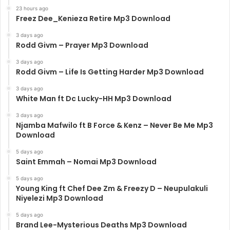
23 hours ago
Freez Dee_Kenieza Retire Mp3 Download
3 days ago
Rodd Givm – Prayer Mp3 Download
3 days ago
Rodd Givm – Life Is Getting Harder Mp3 Download
3 days ago
White Man ft Dc Lucky-HH Mp3 Download
3 days ago
Njamba Mafwilo ft B Force & Kenz – Never Be Me Mp3
Download
5 days ago
Saint Emmah – Nomai Mp3 Download
5 days ago
Young King ft Chef Dee Zm & Freezy D – Neupulakuli
Niyelezi Mp3 Download
5 days ago
Brand Lee-Mysterious Deaths Mp3 Download