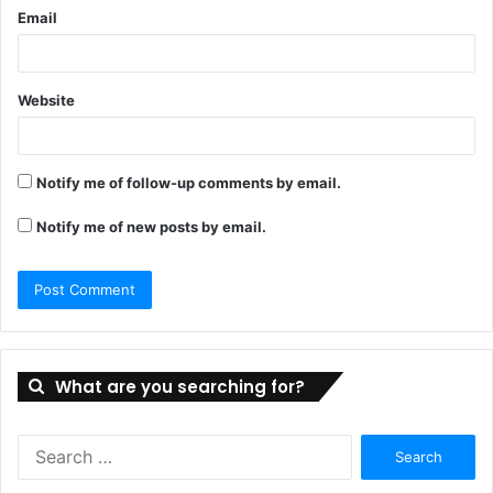
Email
Website
Notify me of follow-up comments by email.
Notify me of new posts by email.
What are you searching for?
Search
for: