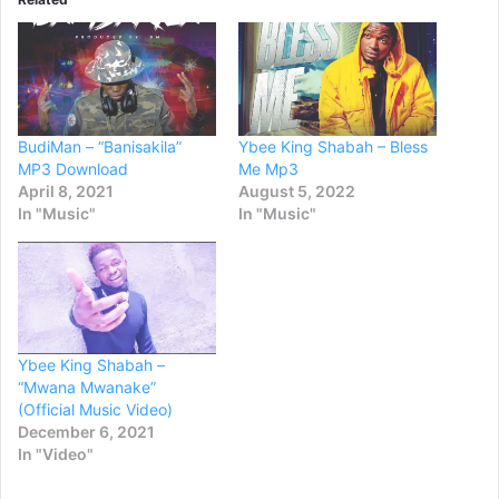
BudiMan – “Banisakila”
Ybee King Shabah – Bless
MP3 Download
Me Mp3
April 8, 2021
August 5, 2022
In "Music"
In "Music"
Ybee King Shabah –
“Mwana Mwanake”
(Official Music Video)
December 6, 2021
In "Video"