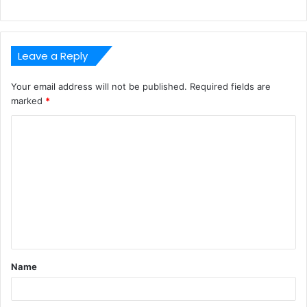
Leave a Reply
Your email address will not be published.
Required fields are
marked
*
C
o
m
m
e
n
t
Name
*