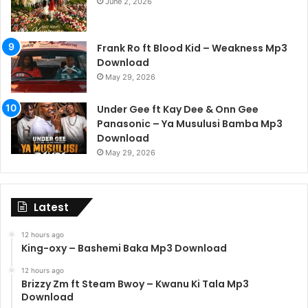
June 2, 2026
Frank Ro ft Blood Kid – Weakness Mp3
Download
May 29, 2026
Under Gee ft Kay Dee & Onn Gee
Panasonic – Ya Musulusi Bamba Mp3
Download
May 29, 2026
Latest
12 hours ago
King-oxy – Bashemi Baka Mp3 Download
12 hours ago
Brizzy Zm ft Steam Bwoy – Kwanu Ki Tala Mp3
Download