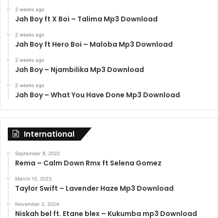
2 weeks ago
Jah Boy ft X Boi – Talima Mp3 Download
2 weeks ago
Jah Boy ft Hero Boi – Maloba Mp3 Download
2 weeks ago
Jah Boy – Njambilika Mp3 Download
2 weeks ago
Jah Boy – What You Have Done Mp3 Download
International
September 8, 2022
Rema – Calm Down Rmx ft Selena Gomez
March 15, 2023
Taylor Swift – Lavender Haze Mp3 Download
November 2, 2024
Niskah bel ft. Etane blex – Kukumba mp3 Download