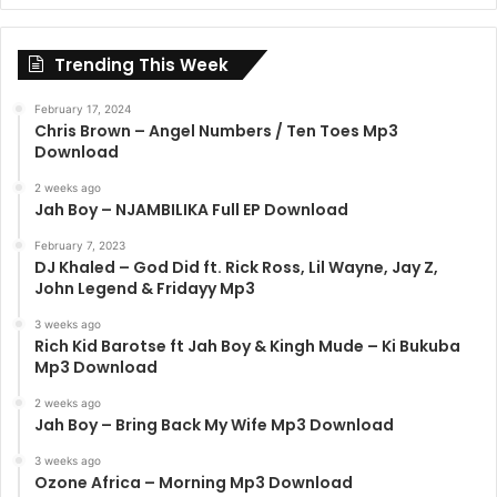
Trending This Week
February 17, 2024
Chris Brown – Angel Numbers / Ten Toes Mp3
Download
2 weeks ago
Jah Boy – NJAMBILIKA Full EP Download
February 7, 2023
DJ Khaled – God Did ft. Rick Ross, Lil Wayne, Jay Z,
John Legend & Fridayy Mp3
3 weeks ago
Rich Kid Barotse ft Jah Boy & Kingh Mude – Ki Bukuba
Mp3 Download
2 weeks ago
Jah Boy – Bring Back My Wife Mp3 Download
3 weeks ago
Ozone Africa – Morning Mp3 Download