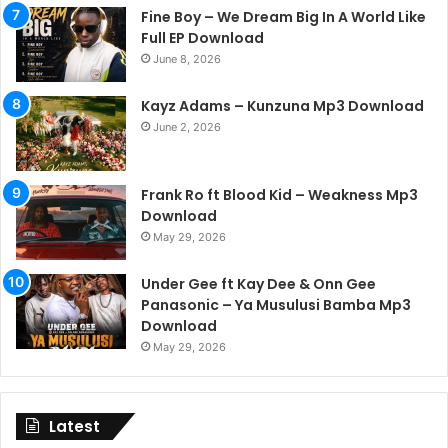
Fine Boy – We Dream Big In A World Like
Full EP Download
June 8, 2026
Kayz Adams – Kunzuna Mp3 Download
June 2, 2026
Frank Ro ft Blood Kid – Weakness Mp3
Download
May 29, 2026
Under Gee ft Kay Dee & Onn Gee
Panasonic – Ya Musulusi Bamba Mp3
Download
May 29, 2026
Latest