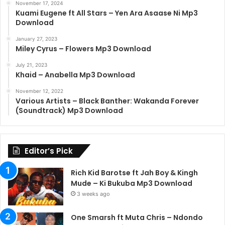
November 17, 2024
Kuami Eugene ft All Stars – Yen Ara Asaase Ni Mp3
Download
January 27, 2023
Miley Cyrus – Flowers Mp3 Download
July 21, 2023
Khaid – Anabella Mp3 Download
November 12, 2022
Various Artists – Black Banther: Wakanda Forever
(Soundtrack) Mp3 Download
Editor’s Pick
Rich Kid Barotse ft Jah Boy & Kingh
Mude – Ki Bukuba Mp3 Download
3 weeks ago
One Smarsh ft Muta Chris – Ndondo