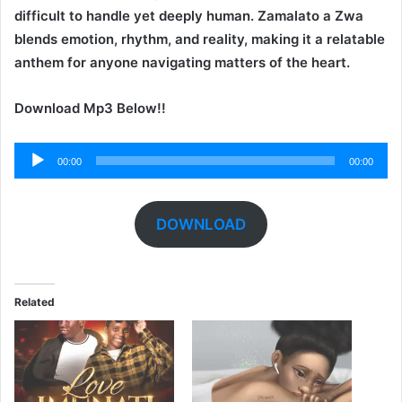
difficult to handle yet deeply human. Zamalato a Zwa
blends emotion, rhythm, and reality, making it a relatable
anthem for anyone navigating matters of the heart.
Download Mp3 Below!!
Audio
00:00
00:00
Player
DOWNLOAD
Related