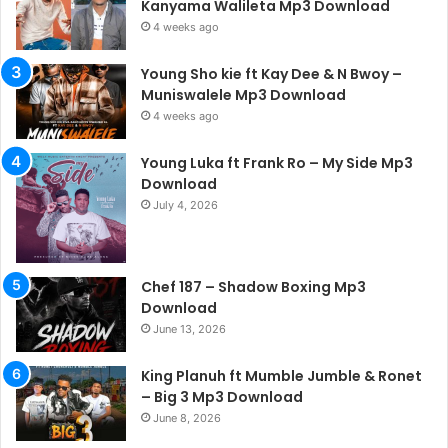
Kanyama Walileta Mp3 Download
4 weeks ago
Young Sho kie ft Kay Dee & N Bwoy –
Muniswalele Mp3 Download
4 weeks ago
Young Luka ft Frank Ro – My Side Mp3
Download
July 4, 2026
Chef 187 – Shadow Boxing Mp3
Download
June 13, 2026
King Planuh ft Mumble Jumble & Ronet
– Big 3 Mp3 Download
June 8, 2026