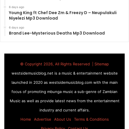
6 days ago
Young King ft Chef Dee Zm & Freezy D – Neupulakuli
Niyelezi Mp3 Download
6 days ago
Brand Lee-Mysterious Deaths Mp3 Download
© Copyright 2026, All Rights Reserved |
Sitemap
westsidemusicblog.net is a music & entertainment website
launched in 2020 as westsidemusicblog.com with the main
focus of promoting mbunga music a sub-genre of Zambian
Music as well as provide latest news from the entertainment
industry and current affairs.
Home
Advertise
About Us
Terms & Conditions
Privacy Policy
Contact Us