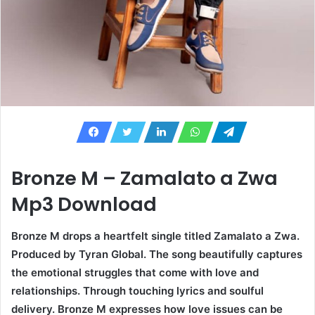
Bronze M – Zamalato a Zwa
Mp3 Download
Bronze M drops a heartfelt single titled Zamalato a Zwa.
Produced by Tyran Global. The song beautifully captures
the emotional struggles that come with love and
relationships. Through touching lyrics and soulful
delivery. Bronze M expresses how love issues can be