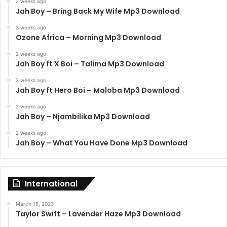
2 weeks ago
Jah Boy – Bring Back My Wife Mp3 Download
3 weeks ago
Ozone Africa – Morning Mp3 Download
2 weeks ago
Jah Boy ft X Boi – Talima Mp3 Download
2 weeks ago
Jah Boy ft Hero Boi – Maloba Mp3 Download
2 weeks ago
Jah Boy – Njambilika Mp3 Download
2 weeks ago
Jah Boy – What You Have Done Mp3 Download
International
March 15, 2023
Taylor Swift – Lavender Haze Mp3 Download