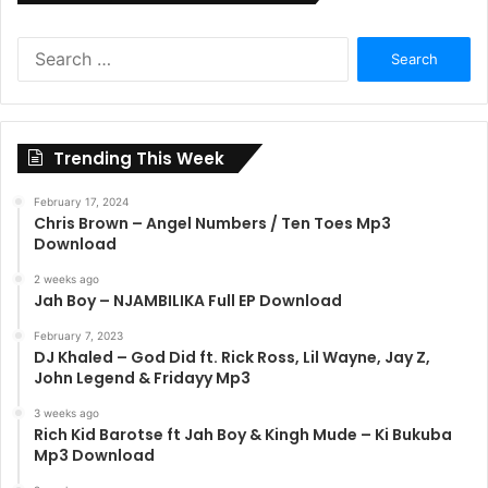
Search
for:
Trending This Week
February 17, 2024
Chris Brown – Angel Numbers / Ten Toes Mp3
Download
2 weeks ago
Jah Boy – NJAMBILIKA Full EP Download
February 7, 2023
DJ Khaled – God Did ft. Rick Ross, Lil Wayne, Jay Z,
John Legend & Fridayy Mp3
3 weeks ago
Rich Kid Barotse ft Jah Boy & Kingh Mude – Ki Bukuba
Mp3 Download