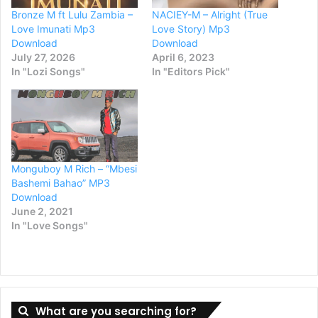
Bronze M ft Lulu Zambia –
NACIEY-M – Alright (True
Love Imunati Mp3
Love Story) Mp3
Download
Download
July 27, 2026
April 6, 2023
In "Lozi Songs"
In "Editors Pick"
Monguboy M Rich – “Mbesi
Bashemi Bahao” MP3
Download
June 2, 2021
In "Love Songs"
What are you searching for?