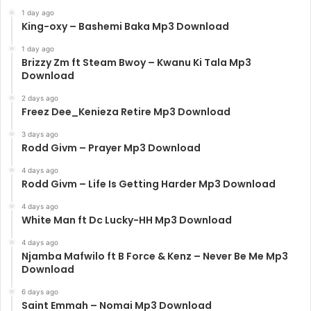
1 day ago
King-oxy – Bashemi Baka Mp3 Download
1 day ago
Brizzy Zm ft Steam Bwoy – Kwanu Ki Tala Mp3
Download
2 days ago
Freez Dee_Kenieza Retire Mp3 Download
3 days ago
Rodd Givm – Prayer Mp3 Download
4 days ago
Rodd Givm – Life Is Getting Harder Mp3 Download
4 days ago
White Man ft Dc Lucky-HH Mp3 Download
4 days ago
Njamba Mafwilo ft B Force & Kenz – Never Be Me Mp3
Download
6 days ago
Saint Emmah – Nomai Mp3 Download