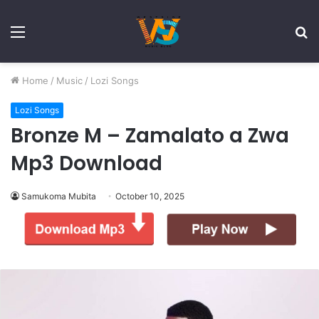
Menu
S
fo
Home
/
Music
/
Lozi Songs
Lozi Songs
Bronze M – Zamalato a Zwa
Mp3 Download
Samukoma Mubita
October 10, 2025