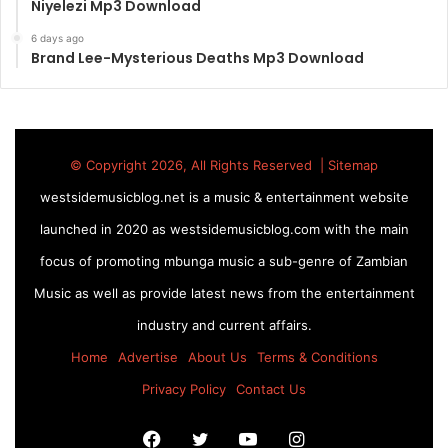
Niyelezi Mp3 Download
6 days ago
Brand Lee-Mysterious Deaths Mp3 Download
© Copyright 2026, All Rights Reserved |
Sitemap
westsidemusicblog.net is a music & entertainment website
launched in 2020 as westsidemusicblog.com with the main
focus of promoting mbunga music a sub-genre of Zambian
Music as well as provide latest news from the entertainment
industry and current affairs.
Home
Advertise
About Us
Terms & Conditions
Privacy Policy
Contact Us
Facebook
Twitter
YouTube
Instagram