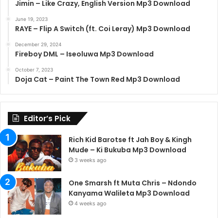
Jimin – Like Crazy, English Version Mp3 Download
June 19, 2023
RAYE – Flip A Switch (ft. Coi Leray) Mp3 Download
December 29, 2024
Fireboy DML – Iseoluwa Mp3 Download
October 7, 2023
Doja Cat – Paint The Town Red Mp3 Download
Editor’s Pick
Rich Kid Barotse ft Jah Boy & Kingh
Mude – Ki Bukuba Mp3 Download
3 weeks ago
One Smarsh ft Muta Chris – Ndondo
Kanyama Walileta Mp3 Download
4 weeks ago