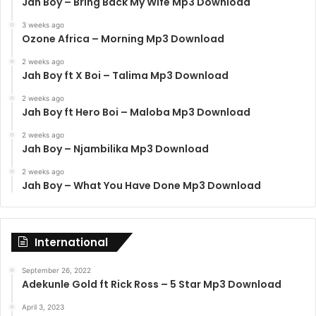
Jah Boy – Bring Back My Wife Mp3 Download
3 weeks ago
Ozone Africa – Morning Mp3 Download
2 weeks ago
Jah Boy ft X Boi – Talima Mp3 Download
2 weeks ago
Jah Boy ft Hero Boi – Maloba Mp3 Download
2 weeks ago
Jah Boy – Njambilika Mp3 Download
2 weeks ago
Jah Boy – What You Have Done Mp3 Download
International
September 26, 2022
Adekunle Gold ft Rick Ross – 5 Star Mp3 Download
April 3, 2023