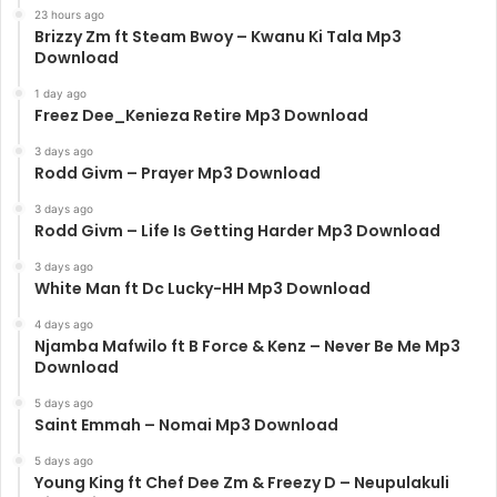
23 hours ago
Brizzy Zm ft Steam Bwoy – Kwanu Ki Tala Mp3
Download
1 day ago
Freez Dee_Kenieza Retire Mp3 Download
3 days ago
Rodd Givm – Prayer Mp3 Download
3 days ago
Rodd Givm – Life Is Getting Harder Mp3 Download
3 days ago
White Man ft Dc Lucky-HH Mp3 Download
4 days ago
Njamba Mafwilo ft B Force & Kenz – Never Be Me Mp3
Download
5 days ago
Saint Emmah – Nomai Mp3 Download
5 days ago
Young King ft Chef Dee Zm & Freezy D – Neupulakuli