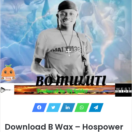
Download B Wax – Hospower