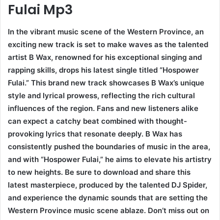
Fulai Mp3
In the vibrant music scene of the Western Province, an
exciting new track is set to make waves as the talented
artist B Wax, renowned for his exceptional singing and
rapping skills, drops his latest single titled “Hospower
Fulai.” This brand new track showcases B Wax’s unique
style and lyrical prowess, reflecting the rich cultural
influences of the region. Fans and new listeners alike
can expect a catchy beat combined with thought-
provoking lyrics that resonate deeply. B Wax has
consistently pushed the boundaries of music in the area,
and with “Hospower Fulai,” he aims to elevate his artistry
to new heights. Be sure to download and share this
latest masterpiece, produced by the talented DJ Spider,
and experience the dynamic sounds that are setting the
Western Province music scene ablaze. Don’t miss out on