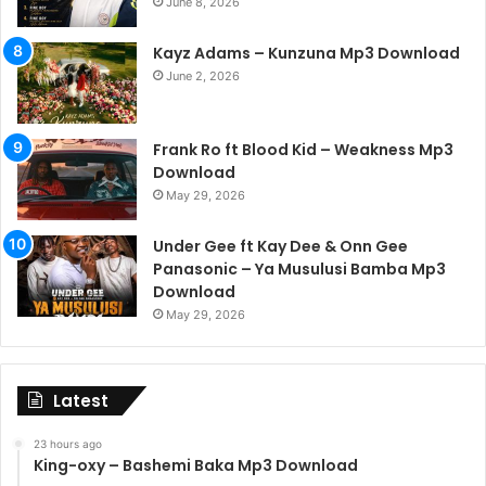
June 8, 2026
Kayz Adams – Kunzuna Mp3 Download
June 2, 2026
Frank Ro ft Blood Kid – Weakness Mp3
Download
May 29, 2026
Under Gee ft Kay Dee & Onn Gee
Panasonic – Ya Musulusi Bamba Mp3
Download
May 29, 2026
Latest
23 hours ago
King-oxy – Bashemi Baka Mp3 Download