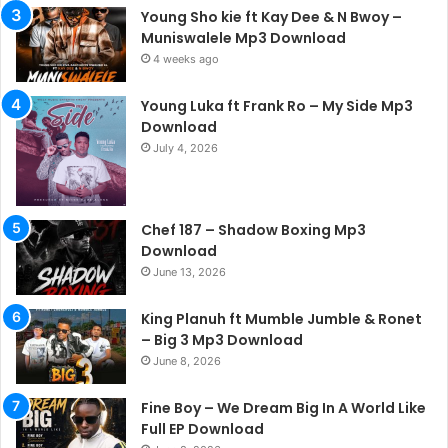
Young Sho kie ft Kay Dee & N Bwoy –
Muniswalele Mp3 Download
4 weeks ago
Young Luka ft Frank Ro – My Side Mp3
Download
July 4, 2026
Chef 187 – Shadow Boxing Mp3
Download
June 13, 2026
King Planuh ft Mumble Jumble & Ronet
– Big 3 Mp3 Download
June 8, 2026
Fine Boy – We Dream Big In A World Like
Full EP Download