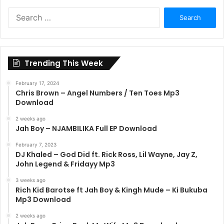
Search
for:
Trending This Week
February 17, 2024
Chris Brown – Angel Numbers / Ten Toes Mp3
Download
2 weeks ago
Jah Boy – NJAMBILIKA Full EP Download
February 7, 2023
DJ Khaled – God Did ft. Rick Ross, Lil Wayne, Jay Z,
John Legend & Fridayy Mp3
3 weeks ago
Rich Kid Barotse ft Jah Boy & Kingh Mude – Ki Bukuba
Mp3 Download
2 weeks ago