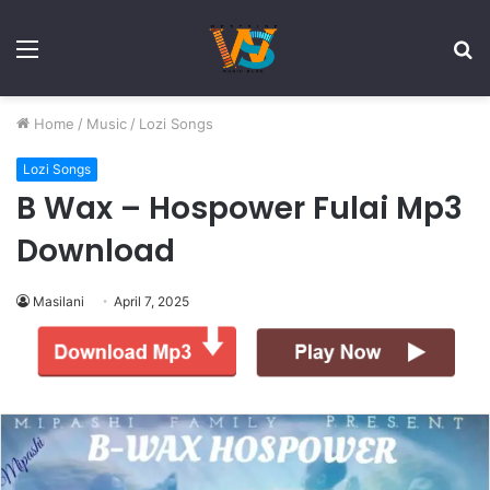
Menu
S
fo
Home
/
Music
/
Lozi Songs
Lozi Songs
B Wax – Hospower Fulai Mp3
Download
Masilani
April 7, 2025