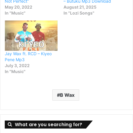
Not Perfect”
– Butuku Mp3 Download
May 20, 2022
August 21, 2025
In "Music"
In "Lozi Songs"
Jay Wax ft. RCD – Kiyeo
Pene Mp3
July 3, 2022
In "Music"
B Wax
What are you searching for?