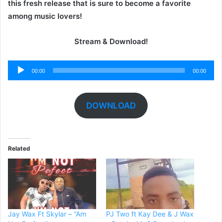
this fresh release that is sure to become a favorite
among music lovers!
Stream & Download!
Audio
00:00
00:00
Player
DOWNLOAD
Related
Jay Wax Ft Skylar – “Am
PJ Two ft Kay Dee & J Wax