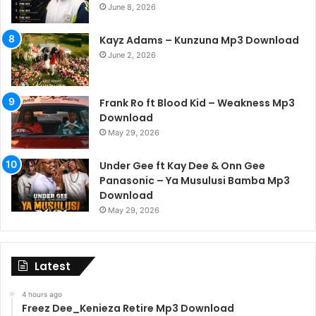
June 8, 2026
Kayz Adams – Kunzuna Mp3 Download
June 2, 2026
Frank Ro ft Blood Kid – Weakness Mp3
Download
May 29, 2026
Under Gee ft Kay Dee & Onn Gee
Panasonic – Ya Musulusi Bamba Mp3
Download
May 29, 2026
Latest
4 hours ago
Freez Dee_Kenieza Retire Mp3 Download