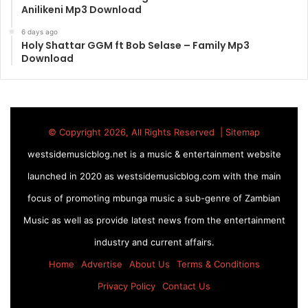
Anilikeni Mp3 Download
6 days ago
Holy Shattar GGM ft Bob Selase – Family Mp3
Download
© Copyright 2026, All Rights Reserved |
Sitemap
westsidemusicblog.net is a music & entertainment website
launched in 2020 as westsidemusicblog.com with the main
focus of promoting mbunga music a sub-genre of Zambian
Music as well as provide latest news from the entertainment
industry and current affairs.
Home
Advertise
About Us
Terms & Conditions
Privacy Policy
Contact Us