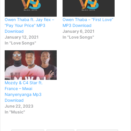
Owen Thaba ft. Jay flex –
Owen Thaba – “First Love”
“Pay Your Price” MP3
MP3 Download
Download
January 6, 2021
January 12, 2021
In "Love Songs"
In "Love Songs"
Mozdy & C4 Star ft.
France – Mwai
Nanyenyanga Mp3
Download
June 22, 2023
In "Music"