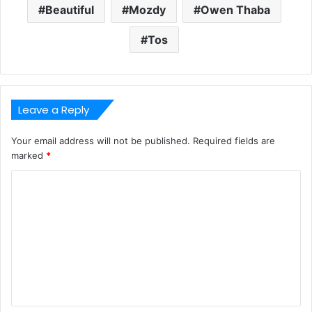
Beautiful
Mozdy
Owen Thaba
Tos
Leave a Reply
Your email address will not be published.
Required fields are
marked
*
C
o
m
m
e
n
t