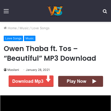
Menu
S
fo
Home
/
Music
/
Love Songs
Love Songs
Music
Owen Thaba ft. Tos –
“Beautiful” MP3 Download
Masilani
January 28, 2021