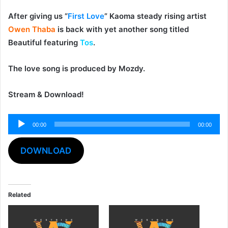
After giving us “
First Love
” Kaoma steady rising artist
Owen Thaba
is back with yet another song titled
Beautiful
featuring
Tos
.
The love song is produced by
Mozdy
.
Stream & Download!
00:00
00:00
Audio
Player
DOWNLOAD
Related