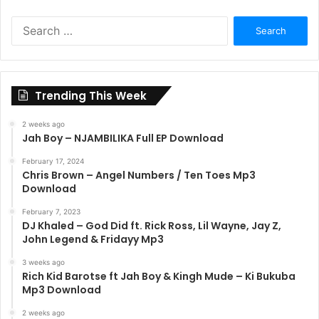
Search
for:
Trending This Week
2 weeks ago
Jah Boy – NJAMBILIKA Full EP Download
February 17, 2024
Chris Brown – Angel Numbers / Ten Toes Mp3
Download
February 7, 2023
DJ Khaled – God Did ft. Rick Ross, Lil Wayne, Jay Z,
John Legend & Fridayy Mp3
3 weeks ago
Rich Kid Barotse ft Jah Boy & Kingh Mude – Ki Bukuba
Mp3 Download
2 weeks ago