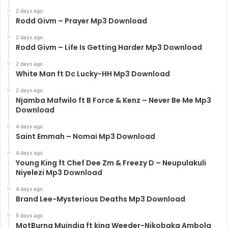
2 days ago
Rodd Givm – Prayer Mp3 Download
2 days ago
Rodd Givm – Life Is Getting Harder Mp3 Download
2 days ago
White Man ft Dc Lucky-HH Mp3 Download
2 days ago
Njamba Mafwilo ft B Force & Kenz – Never Be Me Mp3
Download
4 days ago
Saint Emmah – Nomai Mp3 Download
4 days ago
Young King ft Chef Dee Zm & Freezy D – Neupulakuli
Niyelezi Mp3 Download
4 days ago
Brand Lee-Mysterious Deaths Mp3 Download
5 days ago
MotBurna Muindia ft king Weeder-Nikobaka Ambola