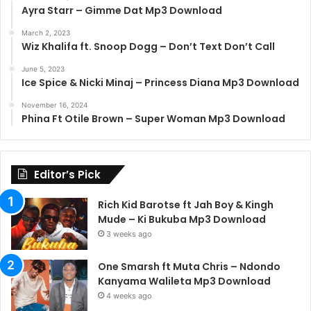
Ayra Starr – Gimme Dat Mp3 Download
March 2, 2023
Wiz Khalifa ft. Snoop Dogg – Don’t Text Don’t Call
June 5, 2023
Ice Spice & Nicki Minaj – Princess Diana Mp3 Download
November 16, 2024
Phina Ft Otile Brown – Super Woman Mp3 Download
Editor’s Pick
Rich Kid Barotse ft Jah Boy & Kingh
Mude – Ki Bukuba Mp3 Download
3 weeks ago
One Smarsh ft Muta Chris – Ndondo
Kanyama Walileta Mp3 Download
4 weeks ago