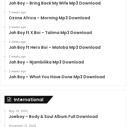
Jah Boy – Bring Back My Wife Mp3 Download
2 weeks ago
Ozone Africa – Morning Mp3 Download
2 weeks ago
Jah Boy ft X Boi – Talima Mp3 Download
2 weeks ago
Jah Boy ft Hero Boi – Maloba Mp3 Download
2 weeks ago
Jah Boy – Njambilika Mp3 Download
2 weeks ago
Jah Boy – What You Have Done Mp3 Download
International
May 23, 2023
Joeboy – Body & Soul Album Full Download
November 12, 2024