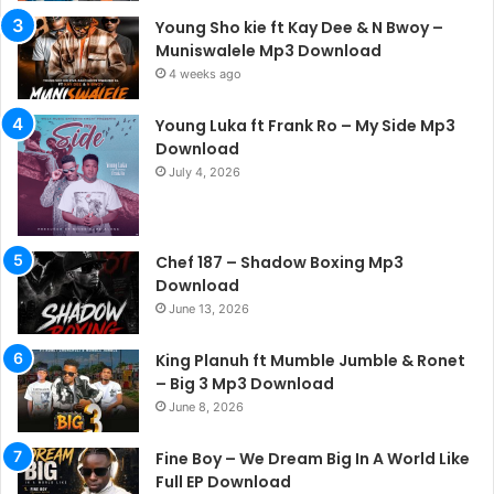
Young Sho kie ft Kay Dee & N Bwoy –
Muniswalele Mp3 Download
4 weeks ago
Young Luka ft Frank Ro – My Side Mp3
Download
July 4, 2026
Chef 187 – Shadow Boxing Mp3
Download
June 13, 2026
King Planuh ft Mumble Jumble & Ronet
– Big 3 Mp3 Download
June 8, 2026
Fine Boy – We Dream Big In A World Like
Full EP Download