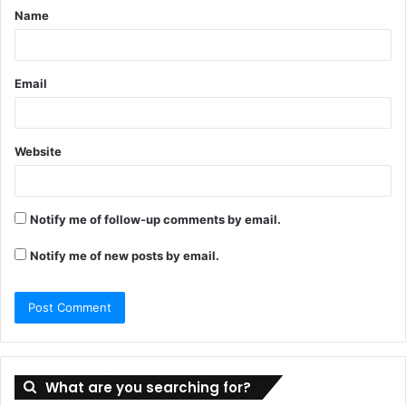
Name
*
Email
Website
Notify me of follow-up comments by email.
Notify me of new posts by email.
What are you searching for?